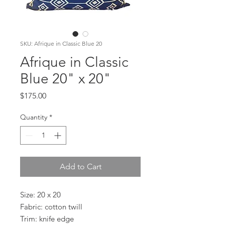
SKU: Afrique in Classic Blue 20
Afrique in Classic
Blue 20" x 20"
Price
$175.00
Quantity
*
Add to Cart
Size: 20 x 20
Fabric: cotton twill
Trim: knife edge