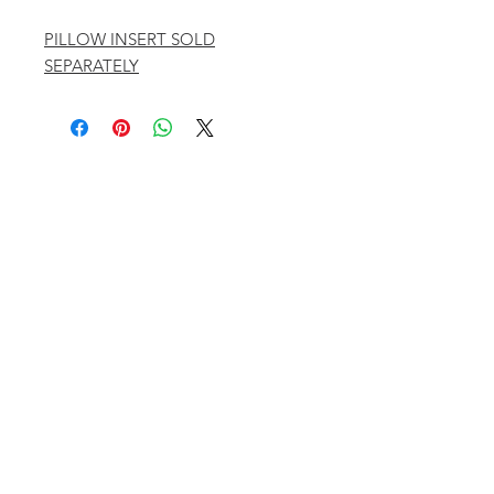
PILLOW INSERT SOLD
SEPARATELY
401 ASPEN AIRPORT BUSINESS CENTER
ASPEN, COLORADO 81611
(BY APPT ONLY)
INSTAGRAM @KATHYKROGERINTERIORS
EMAIL
OFFICE@KATHYKROGER.COM
TRADE PROGRAM
BECOME A MEMBER
RETURN POLICY​
PRIVACY POLICY