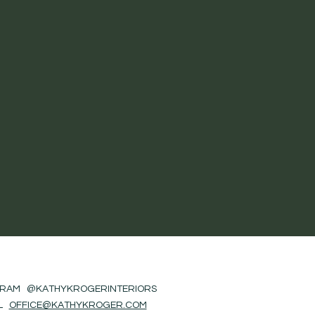
GRAM @KATHYKROGERINTERIORS
IL
OFFICE@KATHYKROGER.COM