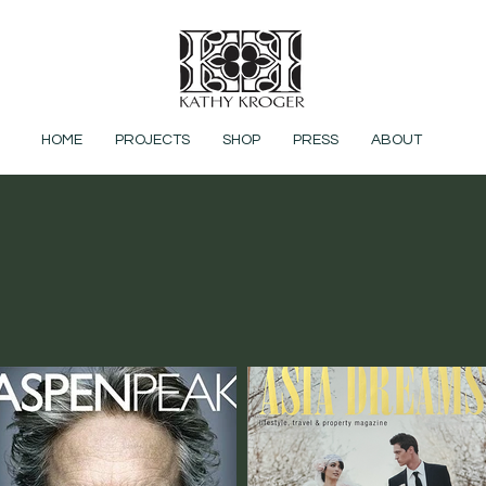
HOME
PROJECTS
SHOP
PRESS
ABOUT