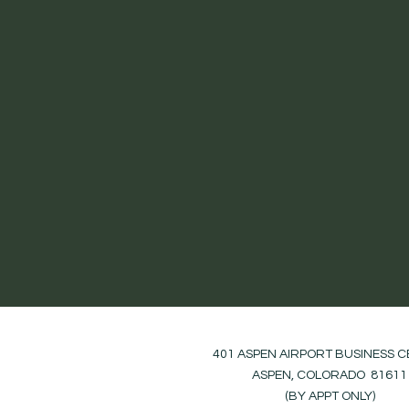
401 ASPEN AIRPORT BUSINESS 
ASPEN, COLORADO 81611
(BY APPT ONLY)