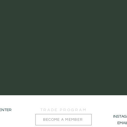
CENTER
TRADE PROGRAM
INSTA
BECOME A MEMBER
EMA