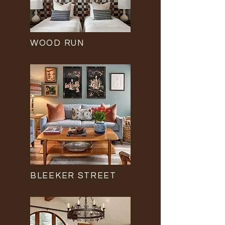
WOOD RUN
BLEEKER STREET