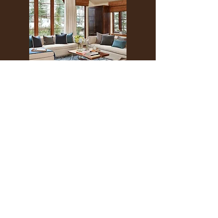
THE PINES
401 ASPEN AIRPORT BUSINESS CENTER
ASPEN, COLORADO 81611
(BY APPT ONLY)
INSTAGRAM @KATHYKROGERINTERIORS
EMAIL
OFFICE@KATHYKROGER.COM
TRADE PROGRAM