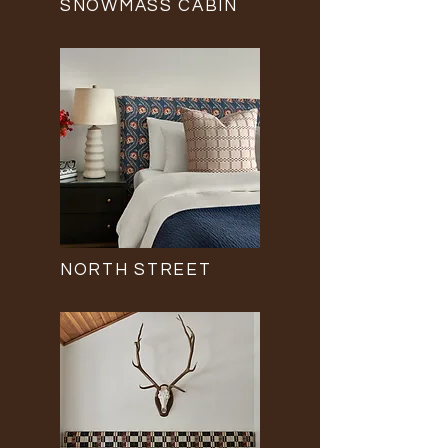
SNOWMASS CABIN
NORTH STREET