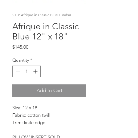
SKU: Afrique in Classic Blue Lumbar
Afrique in Classic
Blue 12" x 18"
Price
$145.00
Quantity
*
Add to Cart
Size: 12 x 18
Fabric: cotton twill
Trim: knife edge
PILLOW INSERT SOLD