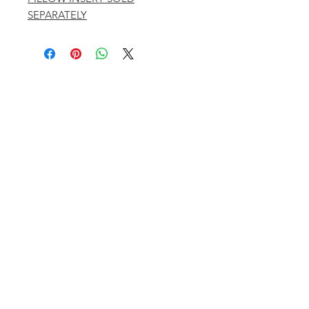
SEPARATELY
401 ASPEN AIRPORT BUSINESS CENTER
ASPEN, COLORADO 81611
(BY APPT ONLY)
INSTAGRAM @KATHYKROGERINTERIORS
EMAIL
OFFICE@KATHYKROGER.COM
TRADE PROGRAM
BECOME A MEMBER
RETURN POLICY​
PRIVACY POLICY