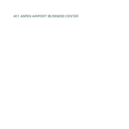
401 ASPEN AIRPORT BUSINESS CENTER
ASPEN, COLORADO 81611
(BY APPT ONLY)
INSTAGRAM @KATHYKROGERINTERIORS
EMAIL
OFFICE@KATHYKROGER.COM
TRADE PROGRAM
BECOME A MEMBER
RETURN POLICY​
PRIVACY POLICY
© 2025 KATHY KROGER