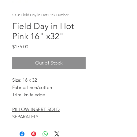
SKU: Field Day in Hot Pink Lumbar
Field Day in Hot
Pink 16" x32"
Price
$175.00
Out of Stock
Size: 16 x 32
Fabric: linen/cotton
Trim: knife edge
PILLOW INSERT SOLD
SEPARATELY