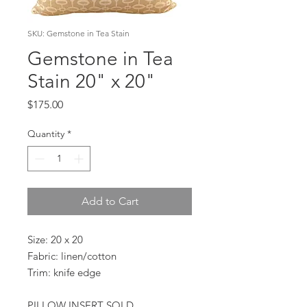
SKU: Gemstone in Tea Stain
Gemstone in Tea
Stain 20" x 20"
Price
$175.00
Quantity
*
Add to Cart
Size: 20 x 20
Fabric: linen/cotton
Trim: knife edge
PILLOW INSERT SOLD