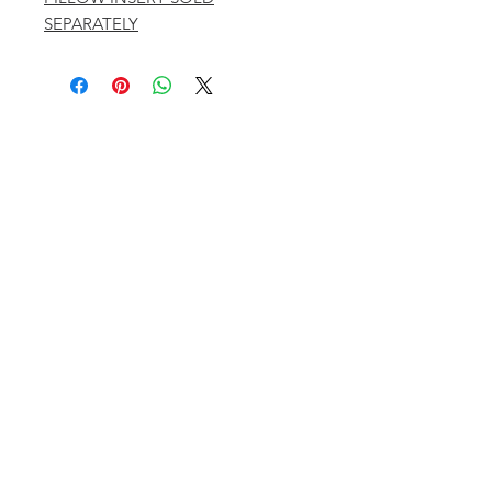
SEPARATELY
401 ASPEN AIRPORT BUSINESS CENTER
ASPEN, COLORADO 81611
(BY APPT ONLY)
INSTAGRAM @KATHYKROGERINTERIORS
EMAIL
OFFICE@KATHYKROGER.COM
TRADE PROGRAM
BECOME A MEMBER
RETURN POLICY​
PRIVACY POLICY