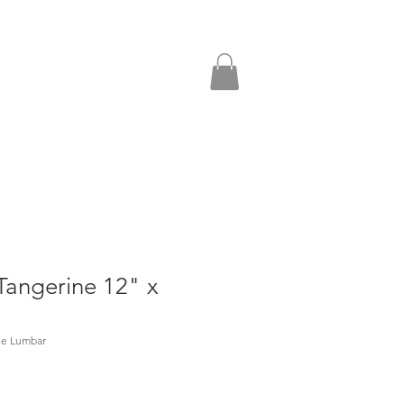
Tangerine 12" x
ne Lumbar