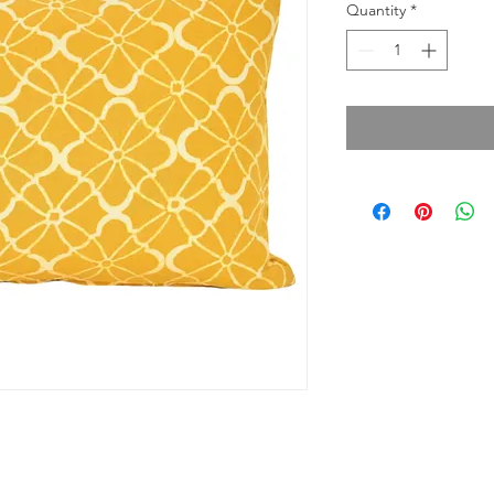
Quantity
*