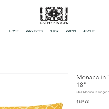
HOME
PROJECTS
SHOP
PRESS
ABOUT
Monaco in 
18"
SKU: Monaco in Tangeri
Price
$145.00