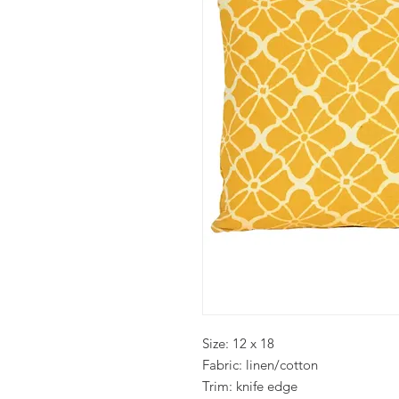
Size: 12 x 18
Fabric: linen/cotton
Trim: knife edge