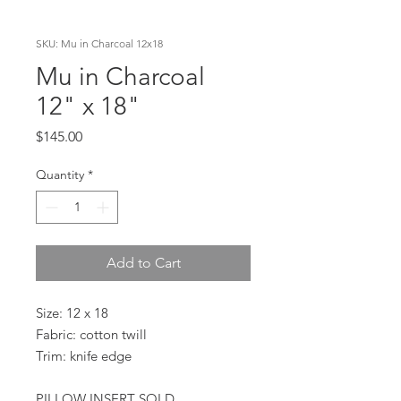
SKU: Mu in Charcoal 12x18
Mu in Charcoal
12" x 18"
Price
$145.00
Quantity
*
Add to Cart
Size: 12 x 18
Fabric: cotton twill
Trim: knife edge
PILLOW INSERT SOLD