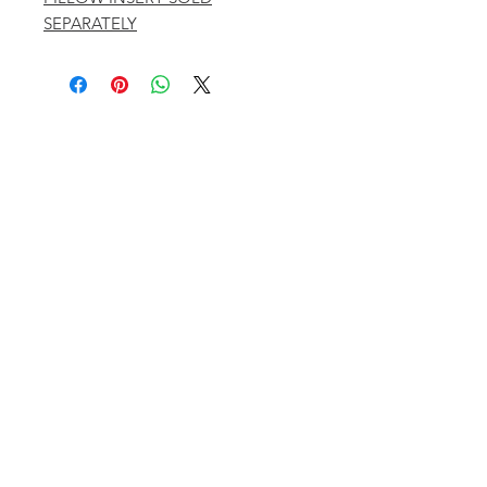
SEPARATELY
401 ASPEN AIRPORT BUSINESS CENTER
ASPEN, COLORADO 81611
(BY APPT ONLY)
INSTAGRAM @KATHYKROGERINTERIORS
EMAIL
OFFICE@KATHYKROGER.COM
TRADE PROGRAM
BECOME A MEMBER
RETURN POLICY​
PRIVACY POLICY