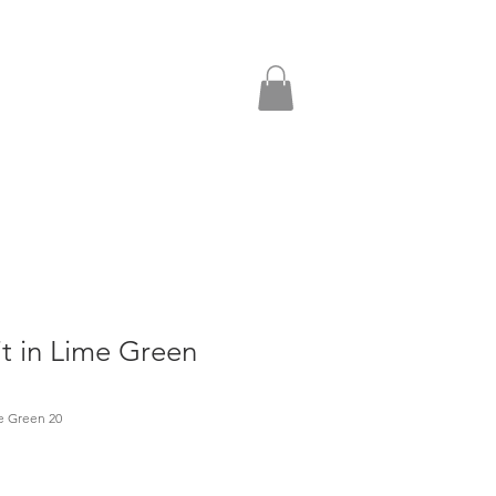
it in Lime Green
me Green 20