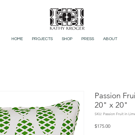
HOME
PROJECTS
SHOP
PRESS
ABOUT
Passion Fru
20" x 20"
SKU: Passion Fruit in Li
Price
$175.00