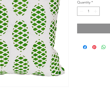
Quantity
*