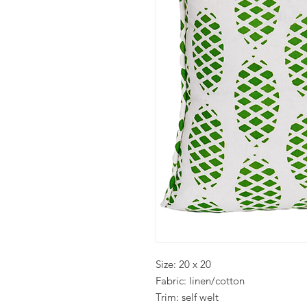
Size: 20 x 20
Fabric: linen/cotton
Trim: self welt