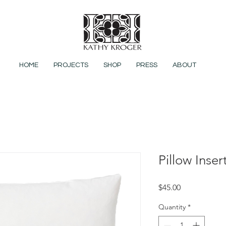
HOME
PROJECTS
SHOP
PRESS
ABOUT
Pillow Inser
Price
$45.00
Quantity
*