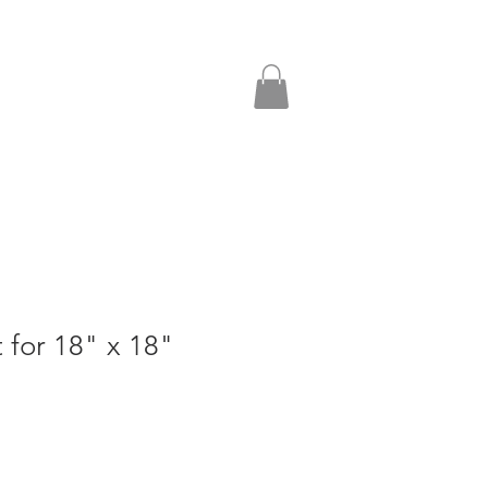
t for 18" x 18"