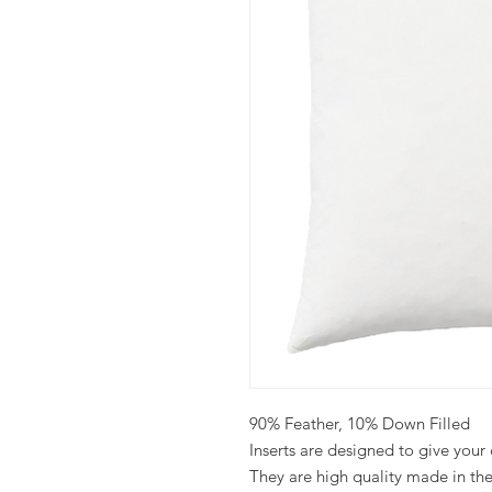
90% Feather, 10% Down Filled
Inserts are designed to give your co
They are high quality made in th