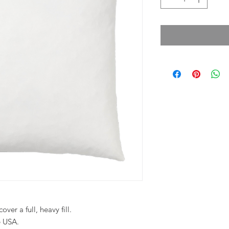
ver a full, heavy fill.
e USA.