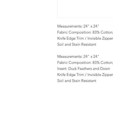
Measurements: 24" x 24"
Fabric Composition: 83% Cotton,
Knife Edge Trim / Invisible Zipper
Soil and Stain Resistant
Measurements: 24" x 24"
Fabric Composition: 83% Cotton,
Insert: Duck Feathers and Down
Knife Edge Trim / Invisible Zipper
Soil and Stain Resistant