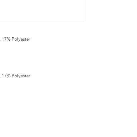
 17% Polyester
 17% Polyester