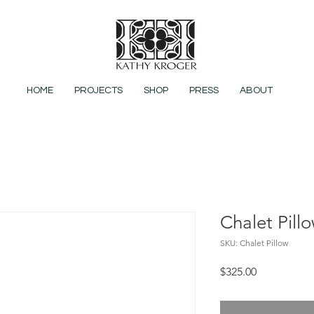
HOME
PROJECTS
SHOP
PRESS
ABOUT
Chalet Pill
SKU: Chalet Pillow
Price
$325.00