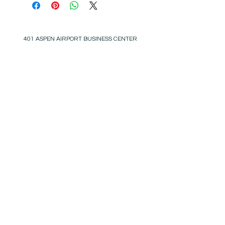
401 ASPEN AIRPORT BUSINESS CENTER
ASPEN, COLORADO 81611
(BY APPT ONLY)
INSTAGRAM @KATHYKROGERINTERIORS
EMAIL
OFFICE@KATHYKROGER.COM
TRADE PROGRAM
BECOME A MEMBER
RETURN POLICY​
PRIVACY POLICY