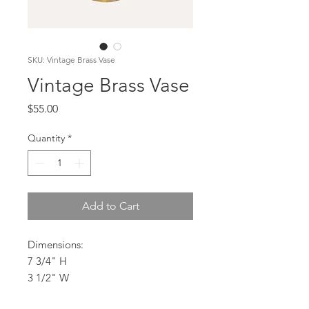
SKU: Vintage Brass Vase
Vintage Brass Vase
Price
$55.00
Quantity
*
Add to Cart
Dimensions:
7 3/4" H
3 1/2" W